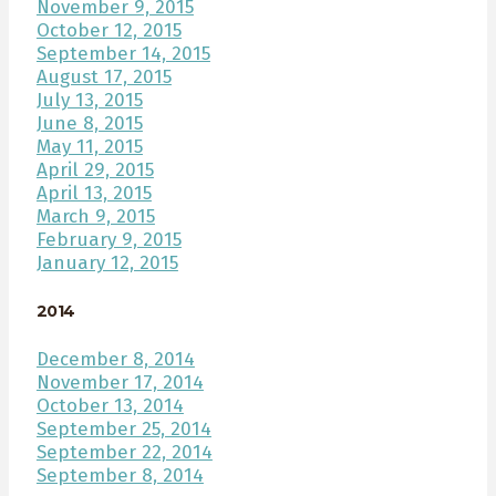
November 9, 2015
October 12, 2015
September 14, 2015
August 17, 2015
July 13, 2015
June 8, 2015
May 11, 2015
April 29, 2015
April 13, 2015
March 9, 2015
February 9, 2015
January 12, 2015
2014
December 8, 2014
November 17, 2014
October 13, 2014
September 25, 2014
September 22, 2014
September 8, 2014