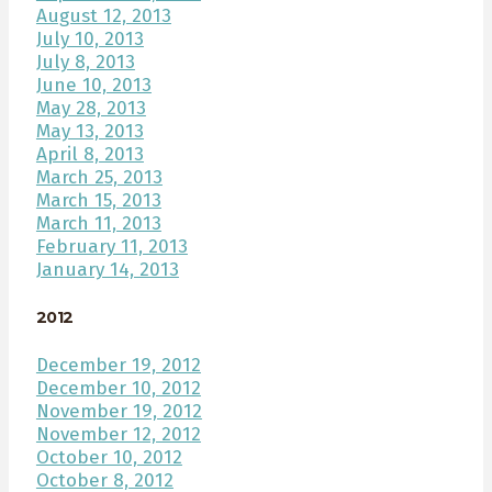
August 12, 2013
July 10, 2013
July 8, 2013
June 10, 2013
May 28, 2013
May 13, 2013
April 8, 2013
March 25, 2013
March 15, 2013
March 11, 2013
February 11, 2013
January 14, 2013
2012
December 19, 2012
December 10, 2012
November 19, 2012
November 12, 2012
October 10, 2012
October 8, 2012