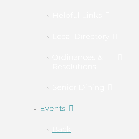
Helpful Links
Local Directory
Ordinances &
Resolutions
Senior Dining
Events
Back