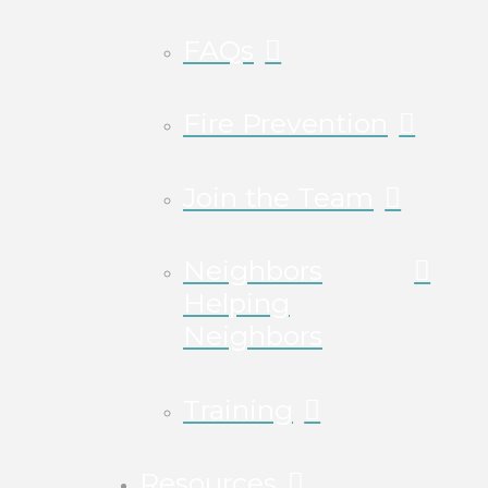
FAQs
Fire Prevention
Join the Team
Neighbors
Helping
Neighbors
Training
Resources