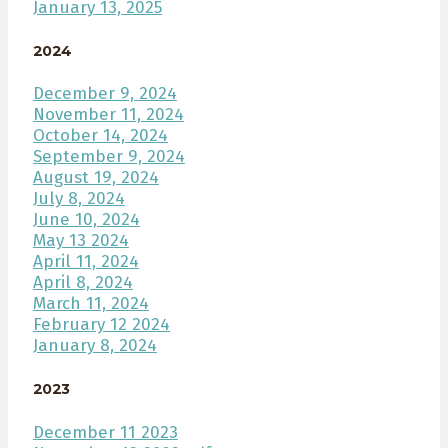
January 13, 2025
2024
December 9, 2024
November 11, 2024
October 14, 2024
September 9, 2024
August 19, 2024
July 8, 2024
June 10, 2024
May 13 2024
April 11, 2024
April 8, 2024
March 11, 2024
February 12 2024
January 8, 2024
2023
December 11 2023