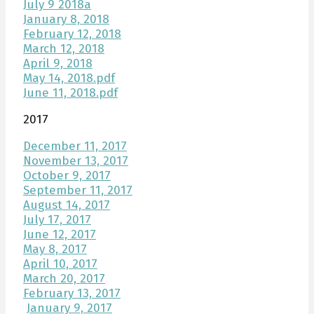
July 9 2018a
January 8, 2018
February 12, 2018
March 12, 2018
April 9, 2018
May 14, 2018.pdf
June 11, 2018.pdf
2017
December 11, 2017
November 13, 2017
October 9, 2017
September 11, 2017
August 14, 2017
July 17, 2017
June 12, 2017
May 8, 2017
April 10, 2017
March 20, 2017
February 13, 2017
January 9, 2017