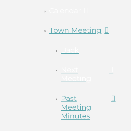
Calendar
Town Meeting
Back
Next
Meeting
Past
Meeting
Minutes