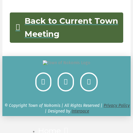
Back to Current Town
Meeting
© Copyright Town of Nokomis | All Rights Reserved |
Privacy Policy
| Designed by
Interpace
Home