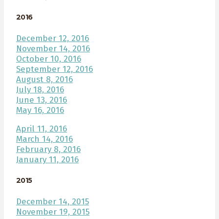
2016
December 12, 2016
November 14, 2016
October 10, 2016
September 12, 2016
August 8, 2016
July 18, 2016
June 13, 2016
May 16, 2016
April 11, 2016
March 14, 2016
February 8, 2016
January 11, 2016
2015
December 14, 2015
November 19, 2015