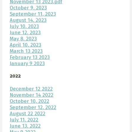
November 13 2023.pdf
October 9, 2023
September 11, 2023
August 14, 2023
July 10, 2023
June 12, 2023
May 8, 2023
April 10, 2023
March 13 2023
February 13 2023
January 9 2023
2022
December 12 2022
November 14 2022
October 10, 2022
September 12, 2022
August 22 2022
July 11, 2022
June 13, 2022