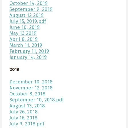
October 14, 2019
September 9, 2019
August 12 2019
July 15, 2019.pdf
June 10, 2019
May 13 2019
April 8. 2019
March 11. 2019
February 11, 2019
January 14, 2019
2018
December 10, 2018
November 12, 2018
October 8, 2018
September 10, 2018.pdf
August 13, 2018
July 26, 2018
July 16, 2018
July 9, 2018.pdf