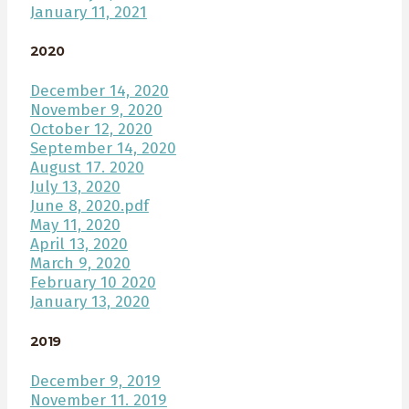
January 11, 2021
2020
December 14, 2020
November 9, 2020
October 12, 2020
September 14, 2020
August 17. 2020
July 13, 2020
June 8, 2020.pdf
May 11, 2020
April 13, 2020
March 9, 2020
February 10 2020
January 13, 2020
2019
December 9, 2019
November 11. 2019