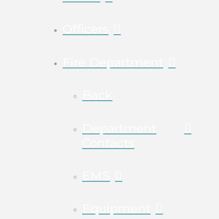
Officers
Fire Department
Back
Department
Contacts
EMS
Equipment