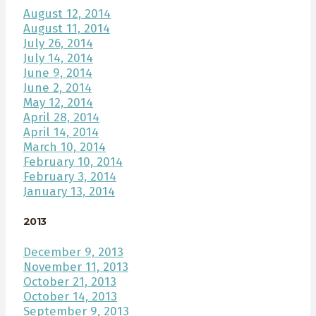
August 12, 2014
August 11, 2014
July 26, 2014
July 14, 2014
June 9, 2014
June 2, 2014
May 12, 2014
April 28, 2014
April 14, 2014
March 10, 2014
February 10, 2014
February 3, 2014
January 13, 2014
2013
December 9, 2013
November 11, 2013
October 21, 2013
October 14, 2013
September 9, 2013