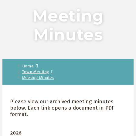
Meeting
Minutes
Home
Town Meeting
Meeting Minutes
Please view our archived meeting minutes
below. Each link opens a document in PDF
format.
2026