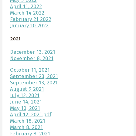
May 9 2022
April 11, 2022
March 14 2022
February 21 2022
January 10 2022
2021
December 13, 2021
November 8, 2021
October 11, 2021
September 23, 2021
September 13, 2021
August 9 2021
July 12, 2021
June 14, 2021
May 10, 2021
April 12, 2021.pdf
March 18, 2021
March 8. 2021
February 8, 2021