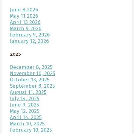
June 8 2026
May 11 2026
April 13 2026
March 9 2026
February 9, 2026
January 12, 2026
2025
December 8, 2025
November 10, 2025
October 13, 2025
September 8, 2025
August 11, 2025
July 14, 2025
June 9, 2025
May 12, 2025
April 14, 2025
March 10, 2025
February 10, 2025