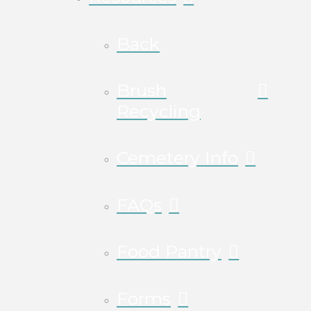
Back
Brush
Recycling
Cemetery Info
FAQs
Food Pantry
Forms