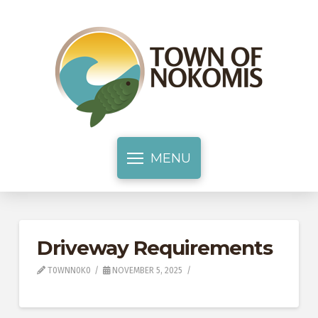
MENU
Driveway Requirements
T0WNN0K0
NOVEMBER 5, 2025