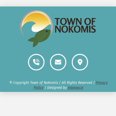
© Copyright Town of Nokomis | All Rights Reserved |
Privacy
Policy
| Designed by
Interpace