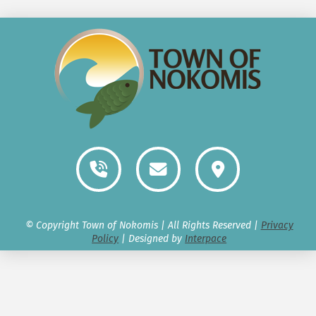
© Copyright Town of Nokomis | All Rights Reserved |
Privacy
Policy
| Designed by
Interpace