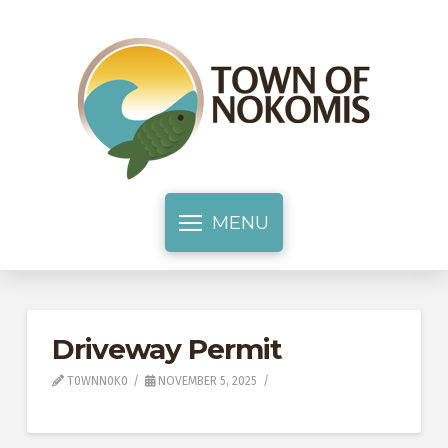
MENU
Driveway Permit
T0WNN0K0
NOVEMBER 5, 2025